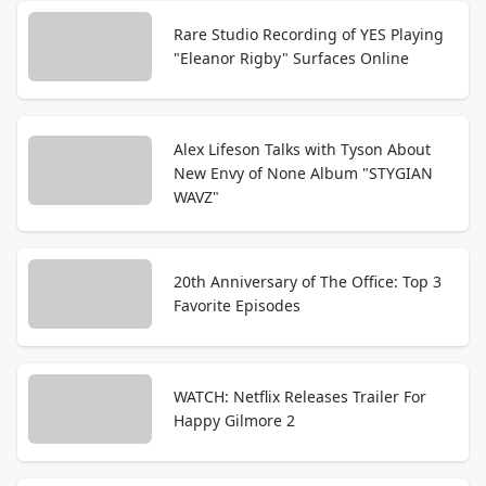
Rare Studio Recording of YES Playing
"Eleanor Rigby" Surfaces Online
Alex Lifeson Talks with Tyson About
New Envy of None Album "STYGIAN
WAVZ"
20th Anniversary of The Office: Top 3
Favorite Episodes
WATCH: Netflix Releases Trailer For
Happy Gilmore 2