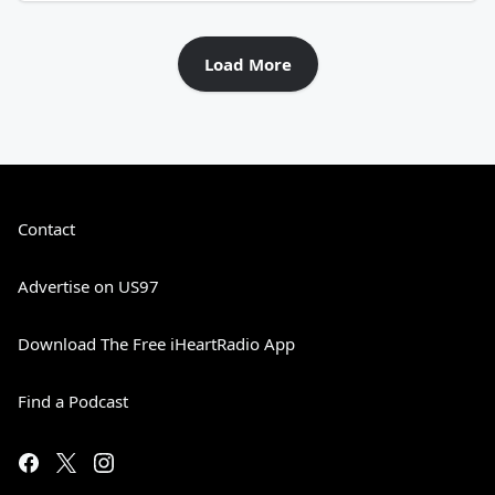
Load More
Contact
Advertise on US97
Download The Free iHeartRadio App
Find a Podcast