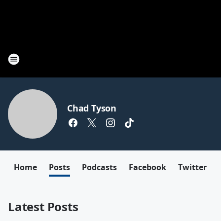
Chad Tyson
Home
Posts
Podcasts
Facebook
Twitter
Latest Posts