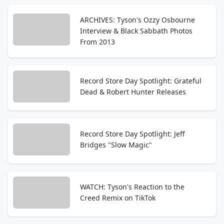
ARCHIVES: Tyson's Ozzy Osbourne
Interview & Black Sabbath Photos
From 2013
Record Store Day Spotlight: Grateful
Dead & Robert Hunter Releases
Record Store Day Spotlight: Jeff
Bridges "Slow Magic"
WATCH: Tyson's Reaction to the
Creed Remix on TikTok