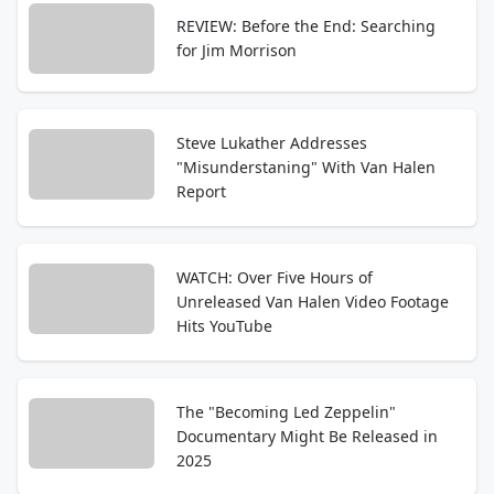
REVIEW: Before the End: Searching
for Jim Morrison
Steve Lukather Addresses
"Misunderstaning" With Van Halen
Report
WATCH: Over Five Hours of
Unreleased Van Halen Video Footage
Hits YouTube
The "Becoming Led Zeppelin"
Documentary Might Be Released in
2025