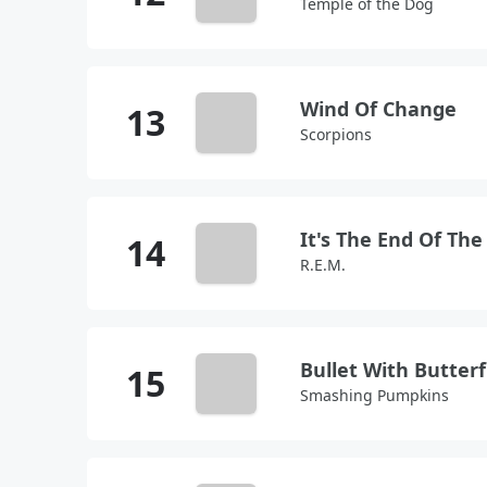
Temple of the Dog
Wind Of Change
Scorpions
R.E.M.
Bullet With Butter
Smashing Pumpkins