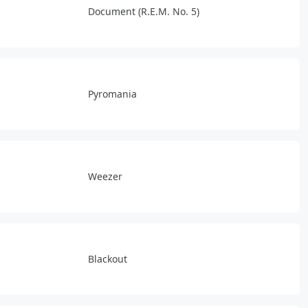
Document (R.E.M. No. 5)
Pyromania
Weezer
Blackout