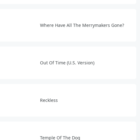
Where Have All The Merrymakers Gone?
Out Of Time (U.S. Version)
Reckless
Temple Of The Dog