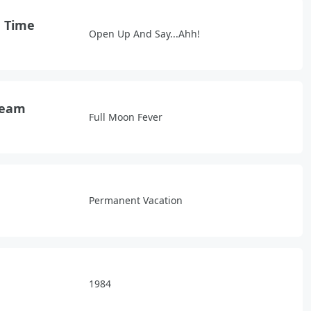
d Time
Open Up And Say...Ahh!
ream
Full Moon Fever
Permanent Vacation
1984