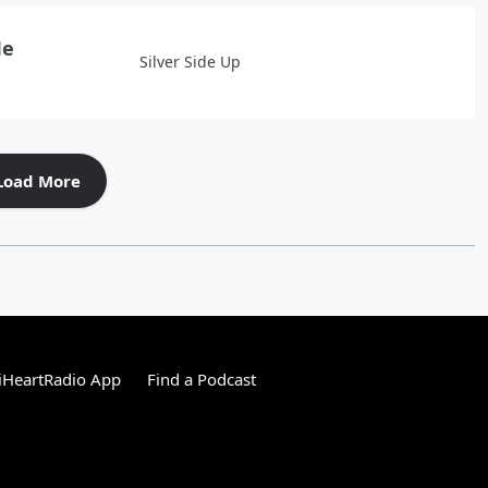
Me
Silver Side Up
Load More
iHeartRadio App
Find a Podcast