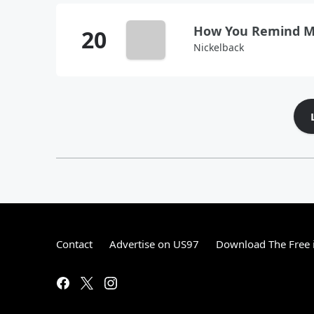
How You Remind 
Nickelback
Contact
Advertise on US97
Download The Free 