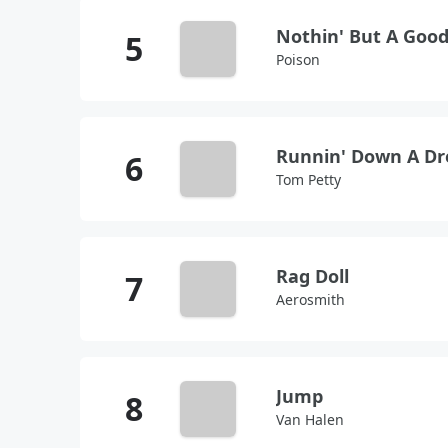
Nothin' But A Goo
Poison
Runnin' Down A D
Tom Petty
Rag Doll
Aerosmith
Jump
Van Halen