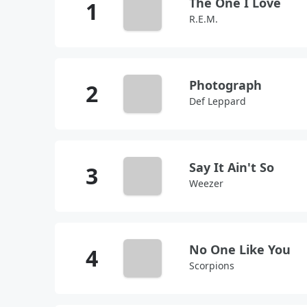
The One I Love
R.E.M.
Photograph
Def Leppard
Say It Ain't So
Weezer
No One Like You
Scorpions