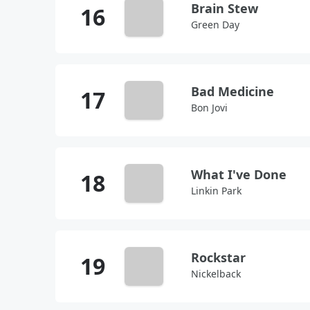
Brain Stew
Green Day
Bad Medicine
Bon Jovi
What I've Done
Linkin Park
Rockstar
Nickelback