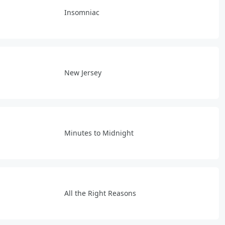
Insomniac
New Jersey
Minutes to Midnight
All the Right Reasons