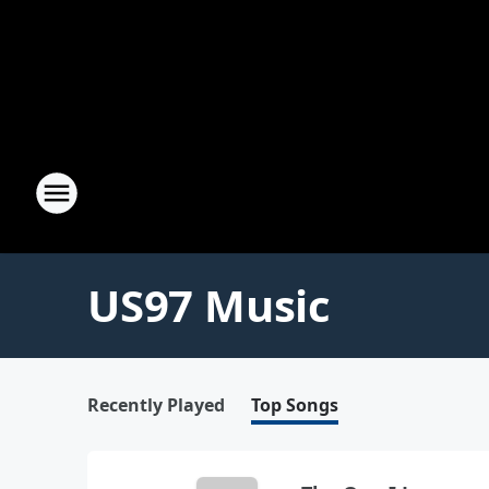
US97 Music
Recently Played
Top Songs