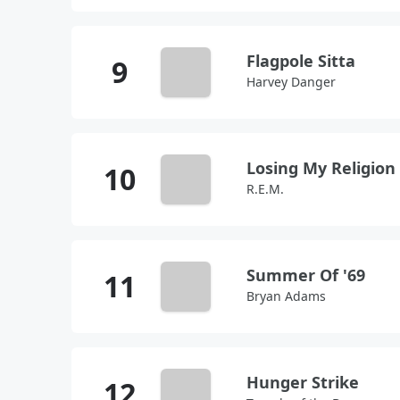
Flagpole Sitta
Harvey Danger
Losing My Religion
R.E.M.
Summer Of '69
Bryan Adams
Hunger Strike