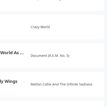
Crazy World
It's The End Of The World As We Know It (And I Feel Fine)
Document (R.E.M. No. 5)
fly Wings
Mellon Collie And The Infinite Sadness