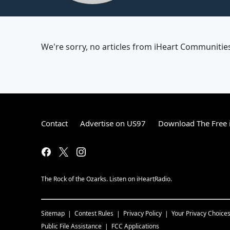
We're sorry, no articles from iHeart Communities 
Contact
Advertise on US97
Download The Free 
The Rock of the Ozarks. Listen on iHeartRadio.
Sitemap
Contest Rules
Privacy Policy
Your Privacy Choice
Public File Assistance
FCC Applications