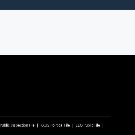
Public Inspection File
KXUS
Political File
EEO Public File