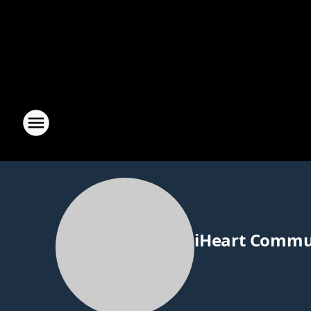
iHeart Commu