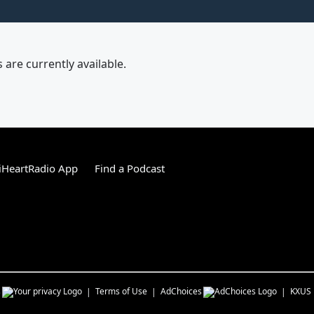
are currently available.
iHeartRadio App
Find a Podcast
s
Terms of Use
AdChoices
KXUS