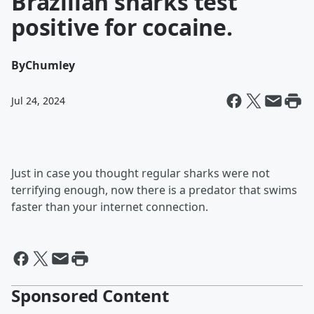
Brazilian sharks test
positive for cocaine.
By
Chumley
Jul 24, 2024
Just in case you thought regular sharks were not
terrifying enough, now there is a predator that swims
faster than your internet connection.
Sponsored Content