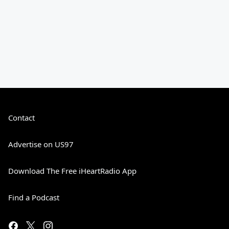
Contact
Advertise on US97
Download The Free iHeartRadio App
Find a Podcast