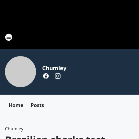
Chumley
Home
Posts
Chumley