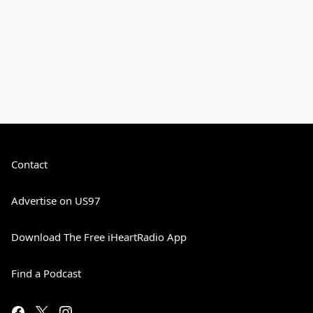
Contact
Advertise on US97
Download The Free iHeartRadio App
Find a Podcast