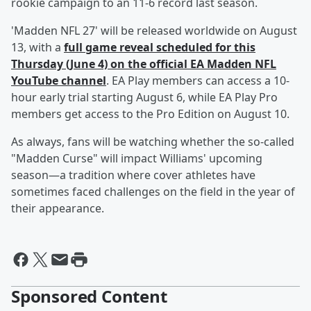
rookie campaign to an 11-6 record last season.
'Madden NFL 27' will be released worldwide on August
13, with a
full game reveal scheduled for this
Thursday (June 4) on the official EA Madden NFL
YouTube channel
. EA Play members can access a 10-
hour early trial starting August 6, while EA Play Pro
members get access to the Pro Edition on August 10.
As always, fans will be watching whether the so-called
"Madden Curse" will impact Williams' upcoming
season—a tradition where cover athletes have
sometimes faced challenges on the field in the year of
their appearance.
Sponsored Content