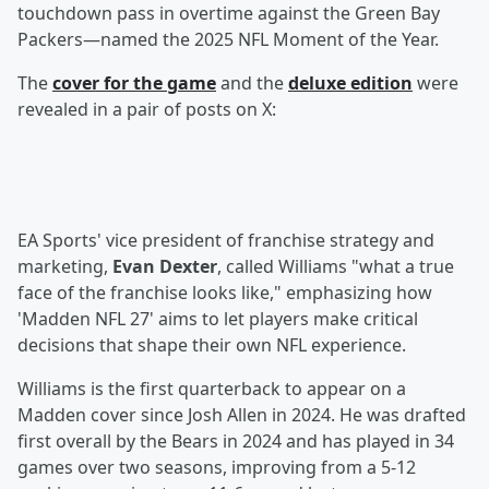
touchdown pass in overtime against the Green Bay
Packers—named the 2025 NFL Moment of the Year.
The
cover for the game
and the
deluxe edition
were
revealed in a pair of posts on X:
EA Sports' vice president of franchise strategy and
marketing,
Evan Dexter
, called Williams "what a true
face of the franchise looks like," emphasizing how
'Madden NFL 27' aims to let players make critical
decisions that shape their own NFL experience.
Williams is the first quarterback to appear on a
Madden cover since Josh Allen in 2024. He was drafted
first overall by the Bears in 2024 and has played in 34
games over two seasons, improving from a 5-12