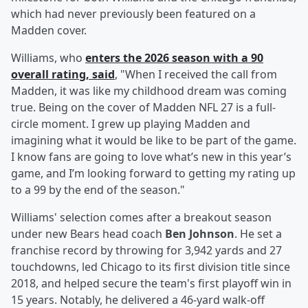
which had never previously been featured on a
Madden cover.
Williams, who
enters the 2026 season with a 90
overall rating, said
, "When I received the call from
Madden, it was like my childhood dream was coming
true. Being on the cover of Madden NFL 27 is a full-
circle moment. I grew up playing Madden and
imagining what it would be like to be part of the game.
I know fans are going to love what’s new in this year’s
game, and I’m looking forward to getting my rating up
to a 99 by the end of the season."
Williams' selection comes after a breakout season
under new Bears head coach
Ben Johnson
. He set a
franchise record by throwing for 3,942 yards and 27
touchdowns, led Chicago to its first division title since
2018, and helped secure the team's first playoff win in
15 years. Notably, he delivered a 46-yard walk-off