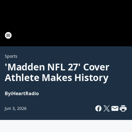
Sports
'Madden NFL 27' Cover
Athlete Makes History
By
iHeartRadio
Jun 3, 2026