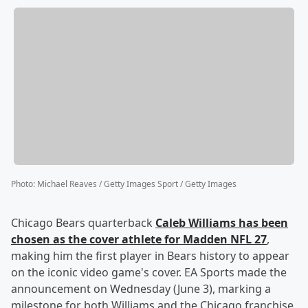
Photo
:
Michael Reaves / Getty Images Sport / Getty Images
Chicago Bears quarterback
Caleb Williams
has been
chosen as the cover athlete for Madden NFL 27
,
making him the first player in Bears history to appear
on the iconic video game's cover. EA Sports made the
announcement on Wednesday (June 3), marking a
milestone for both Williams and the Chicago franchise,