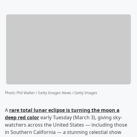
Photo
:
Phil Walter / Getty Images News / Getty Images
A
rare total lunar eclipse is turning the moon a
deep red color
early Tuesday (March 3), giving sky-
watchers across the United States — including those
in Southern California — a stunning celestial show