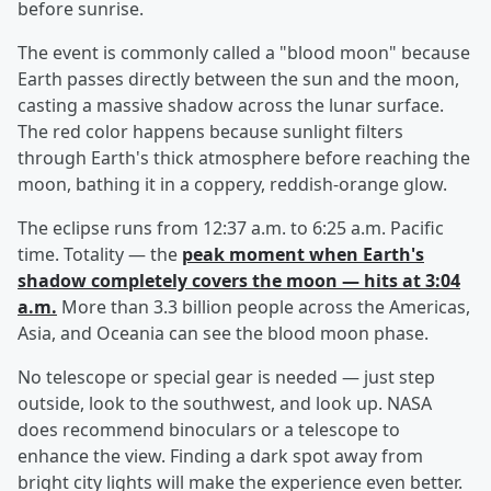
before sunrise.
The event is commonly called a "blood moon" because
Earth passes directly between the sun and the moon,
casting a massive shadow across the lunar surface.
The red color happens because sunlight filters
through Earth's thick atmosphere before reaching the
moon, bathing it in a coppery, reddish-orange glow.
The eclipse runs from 12:37 a.m. to 6:25 a.m. Pacific
time. Totality — the
peak moment when Earth's
shadow completely covers the moon — hits at 3:04
a.m.
More than 3.3 billion people across the Americas,
Asia, and Oceania can see the blood moon phase.
No telescope or special gear is needed — just step
outside, look to the southwest, and look up. NASA
does recommend binoculars or a telescope to
enhance the view. Finding a dark spot away from
bright city lights will make the experience even better.