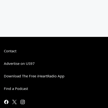
Contact
Advertise on US97
Download The Free iHeartRadio App
Find a Podcast