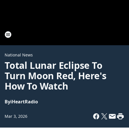
National News
Total Lunar Eclipse To
Turn Moon Red, Here's
How To Watch
By
iHeartRadio
Mar 3, 2026