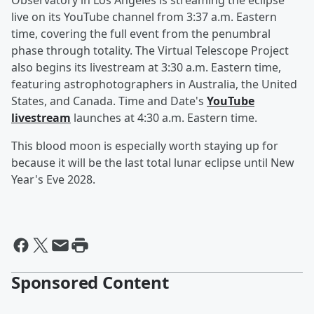
Observatory in Los Angeles is streaming the eclipse
live on its YouTube channel from 3:37 a.m. Eastern
time, covering the full event from the penumbral
phase through totality. The Virtual Telescope Project
also begins its livestream at 3:30 a.m. Eastern time,
featuring astrophotographers in Australia, the United
States, and Canada. Time and Date's
YouTube
livestream
launches at 4:30 a.m. Eastern time.
This blood moon is especially worth staying up for
because it will be the last total lunar eclipse until New
Year's Eve 2028.
Sponsored Content