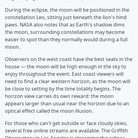
During the eclipse, the moon will be positioned in the
constellation Leo, sitting just beneath the lion's hind
paws. NASA also notes that as Earth's shadow dims
the moon, surrounding constellations may become
easier to spot than they normally would during a full
moon.
Observers on the west coast have the best seats in the
house — the moon will be high enough in the sky to
enjoy throughout the event. East coast viewers will
need to find a clear western horizon, as the moon will
be close to setting by the time totality begins. The
horizon view carries its own reward: the moon
appears larger than usual near the horizon due to an
optical effect called the moon illusion.
For those who can't get outside or face cloudy skies,
several free online streams are available. The Griffith