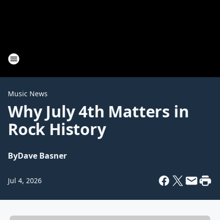
Music News
Why July 4th Matters in
Rock History
By
Dave Basner
Jul 4, 2026