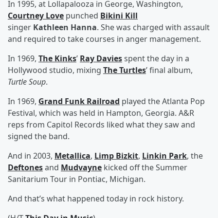
In 1995, at Lollapalooza in George, Washington,
Courtney Love
punched
Bikini Kill
singer
Kathleen Hanna
. She was charged with assault
and required to take courses in anger management.
In 1969,
The Kinks
’
Ray Davies
spent the day in a
Hollywood studio, mixing
The Turtles
’ final album,
Turtle Soup
.
In 1969,
Grand Funk Railroad
played the Atlanta Pop
Festival, which was held in Hampton, Georgia. A&R
reps from Capitol Records liked what they saw and
signed the band.
And in 2003,
Metallica
,
Limp Bizkit
,
Linkin Park
, the
Deftones
and
Mudvayne
kicked off the Summer
Sanitarium Tour in Pontiac, Michigan.
And that’s what happened today in rock history.