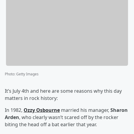
Photo
:
Getty Images
It’s July 4th and here are some reasons why this day
matters in rock history:
In 1982,
Ozzy Osbourne
married his manager,
Sharon
Arden
, who clearly wasn’t scared off by the rocker
biting the head off a bat earlier that year.