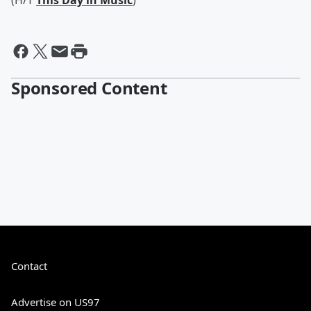
(H/T
This Day in Music
)
Sponsored Content
Contact
Advertise on US97