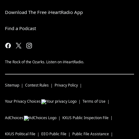
Download The Free iHeartRadio App
Find a Podcast
The Rock of the Ozarks. Listen on iHeartRadio.
Sitemap
Contest Rules
Privacy Policy
Your Privacy Choices
Terms of Use
AdChoices
KXUS
Public Inspection File
KXUS
Political File
EEO Public File
Public File Assistance