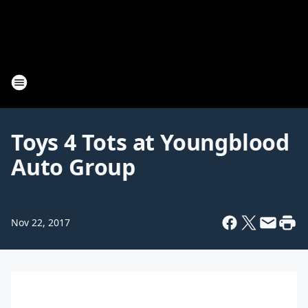
Toys 4 Tots at Youngblood
Auto Group
Nov 22, 2017