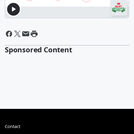
Sponsored Content
Contact