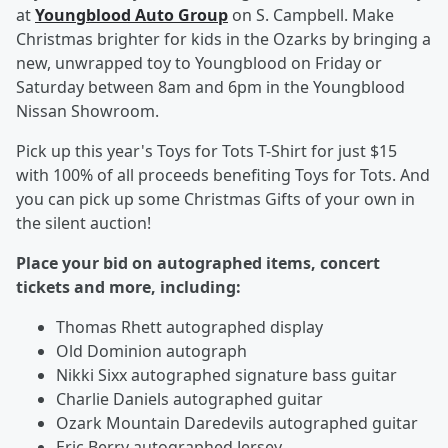
at
Youngblood Auto Group
on S. Campbell. Make
Christmas brighter for kids in the Ozarks by bringing a
new, unwrapped toy to Youngblood on Friday or
Saturday between 8am and 6pm in the Youngblood
Nissan Showroom.
Pick up this year's Toys for Tots T-Shirt for just $15
with 100% of all proceeds benefiting Toys for Tots. And
you can pick up some Christmas Gifts of your own in
the silent auction!
Place your bid on autographed items, concert
tickets and more, including:
Thomas Rhett autographed display
Old Dominion autograph
Nikki Sixx autographed signature bass guitar
Charlie Daniels autographed guitar
Ozark Mountain Daredevils autographed guitar
Eric Berry autographed Jersey