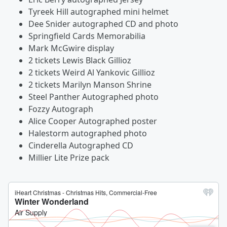
Tyreek Hill autographed mini helmet
Dee Snider autographed CD and photo
Springfield Cards Memorabilia
Mark McGwire display
2 tickets Lewis Black Gillioz
2 tickets Weird Al Yankovic Gillioz
2 tickets Marilyn Manson Shrine
Steel Panther Autographed photo
Fozzy Autograph
Alice Cooper Autographed poster
Halestorm autographed photo
Cinderella Autographed CD
Millier Lite Prize pack