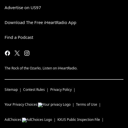
Advertise on US97
Download The Free iHeartRadio App
Find a Podcast
The Rock of the Ozarks. Listen on iHeartRadio.
Sitemap
Contest Rules
Privacy Policy
Your Privacy Choices
Terms of Use
AdChoices
KXUS
Public Inspection File