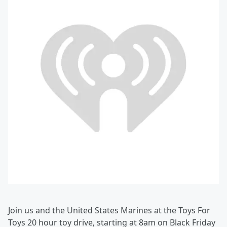
Join us and the United States Marines at the Toys For
Toys 20 hour toy drive, starting at 8am on Black Friday