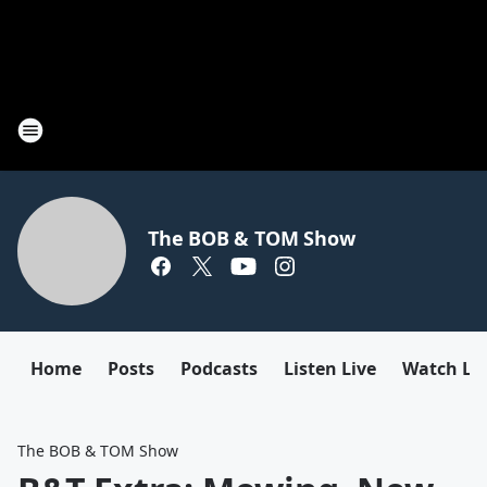
The BOB & TOM Show
Home
Posts
Podcasts
Listen Live
Watch Li
The BOB & TOM Show