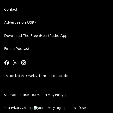
Contact
Advertise on US97
Download The Free iHeartRadio App
Find a Podcast
The Rock of the Ozarks. Listen on iHeartRadio.
Sitemap
Contest Rules
Privacy Policy
Your Privacy Choices
Terms of Use