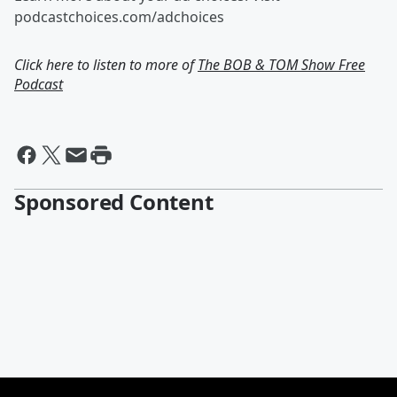
podcastchoices.com/adchoices
Click here to listen to more of
The BOB & TOM Show Free
Podcast
Sponsored Content