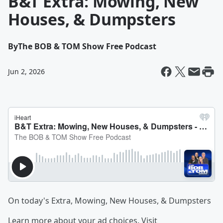
B&T Extra: Mowing, New
Houses, & Dumpsters
By
The BOB & TOM Show Free Podcast
Jun 2, 2026
On today's Extra, Mowing, New Houses, & Dumpsters
Learn more about your ad choices. Visit