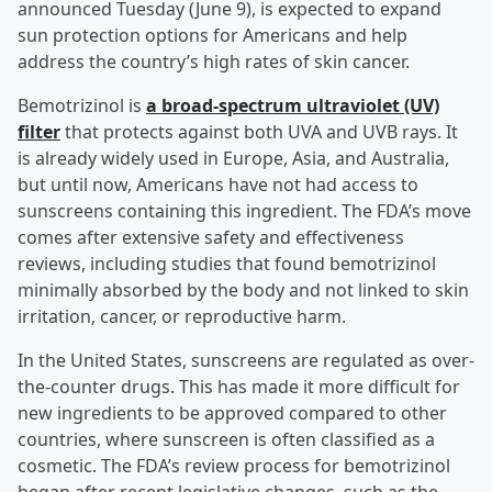
announced Tuesday (June 9), is expected to expand
sun protection options for Americans and help
address the country’s high rates of skin cancer.
Bemotrizinol is
a broad-spectrum ultraviolet (UV)
filter
that protects against both UVA and UVB rays. It
is already widely used in Europe, Asia, and Australia,
but until now, Americans have not had access to
sunscreens containing this ingredient. The FDA’s move
comes after extensive safety and effectiveness
reviews, including studies that found bemotrizinol
minimally absorbed by the body and not linked to skin
irritation, cancer, or reproductive harm.
In the United States, sunscreens are regulated as over-
the-counter drugs. This has made it more difficult for
new ingredients to be approved compared to other
countries, where sunscreen is often classified as a
cosmetic. The FDA’s review process for bemotrizinol