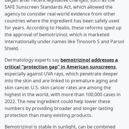
began after recent legislative changes, such as the
SAFE Sunscreen Standards Act, which allowed the
agency to consider real-world evidence from other
countries where the ingredient has been safely used
for years. According to Healio, these reforms sped up
the approval of bemotrizinol, which is marketed
internationally under names like Tinosorb S and Parsol
Shield.
Dermatology experts say
bemotrizinol addresses a
critical “protection gap” in American sunscreens
,
especially against UVA rays, which penetrate deeper
into the skin and are linked to premature aging and
skin cancer. U.S. skin cancer rates are among the
highest in the world, with more than 100,000 cases in
2022. The new ingredient could help lower these
numbers by providing broader and longer-lasting
protection than many existing products.
Bemotrizinol is stable in sunlight, can be combined