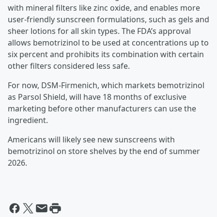
with mineral filters like zinc oxide, and enables more
user-friendly sunscreen formulations, such as gels and
sheer lotions for all skin types. The FDA’s approval
allows bemotrizinol to be used at concentrations up to
six percent and prohibits its combination with certain
other filters considered less safe.
For now, DSM-Firmenich, which markets bemotrizinol
as Parsol Shield, will have 18 months of exclusive
marketing before other manufacturers can use the
ingredient.
Americans will likely see new sunscreens with
bemotrizinol on store shelves by the end of summer
2026.