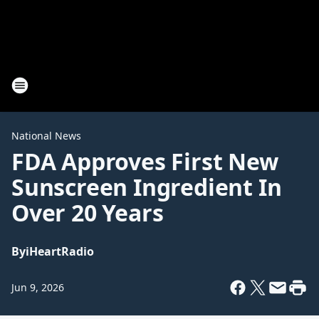
National News
FDA Approves First New
Sunscreen Ingredient In
Over 20 Years
By
iHeartRadio
Jun 9, 2026