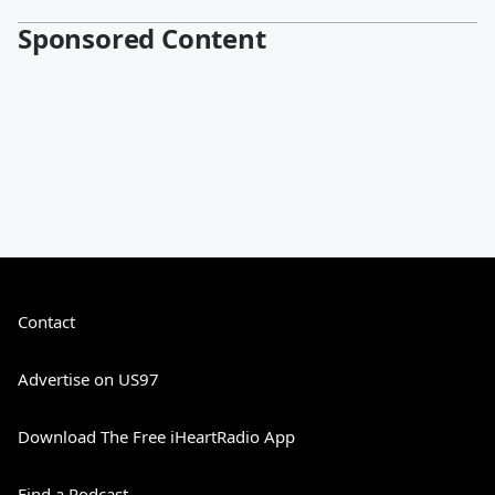
Sponsored Content
Contact
Advertise on US97
Download The Free iHeartRadio App
Find a Podcast