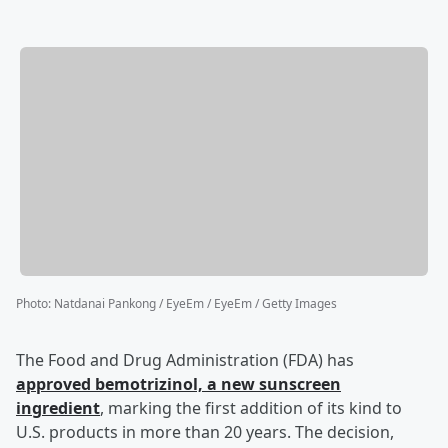
Photo
:
Natdanai Pankong / EyeEm / EyeEm / Getty Images
The Food and Drug Administration (FDA) has
approved bemotrizinol, a new sunscreen
ingredient
, marking the first addition of its kind to
U.S. products in more than 20 years. The decision,