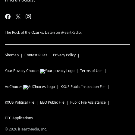
The Rock of the Ozarks. Listen on iHeartRadio.
Sitemap
Contest Rules
Privacy Policy
Your Privacy Choices
Terms of Use
AdChoices
KXUS
Public Inspection File
KXUS
Political File
EEO Public File
Public File Assistance
FCC Applications
©
2026
iHeartMedia, Inc.