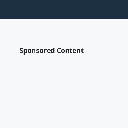
Sponsored Content