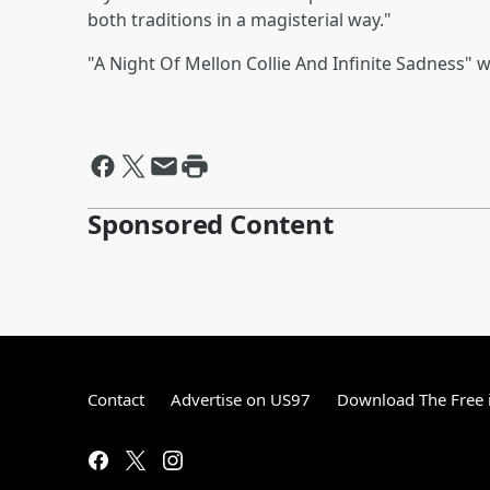
both traditions in a magisterial way."
"A Night Of Mellon Collie And Infinite Sadness" 
Sponsored Content
Contact
Advertise on US97
Download The Free 