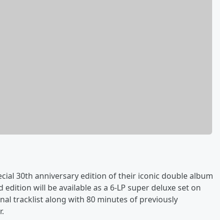
ial 30th anniversary edition of their iconic double album
 edition will be available as a 6-LP super deluxe set on
nal tracklist along with 80 minutes of previously
r.