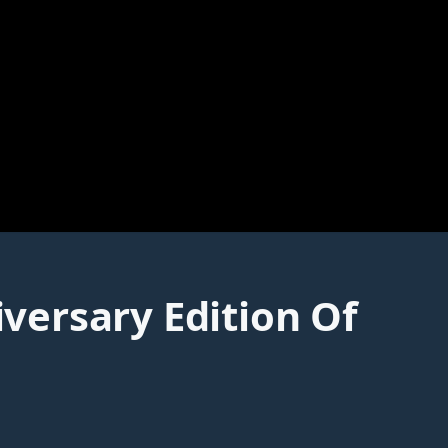
versary Edition Of