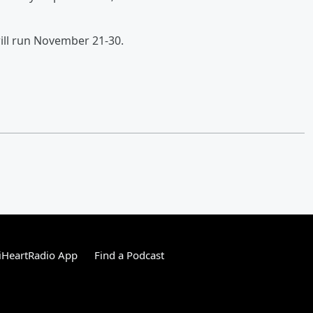
will run November 21-30.
iHeartRadio App
Find a Podcast