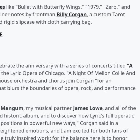
les
like "Bullet with Butterfly Wings," "1979," "Zero," and
liner notes by frontman
Billy Corgan
, a custom Tarot
 rigid slipcase with cloth carrying bag.
E
.
ebrate the anniversary with a series of concerts titled
"A
 the Lyric Opera of Chicago. "A Night Of Mellon Collie And
 house orchestra and chorus join Corgan "for an
that blurs the boundaries of opera, rock, and performance
n Mangum
, my musical partner
James Lowe
, and all of the
nd historic album, and to discover how Lyric’s full operatic
ositions in powerful new ways," Corgan said in a
heightened emotions, and I am excited for both fans of
 truly inspired work; for the balance here is to honor