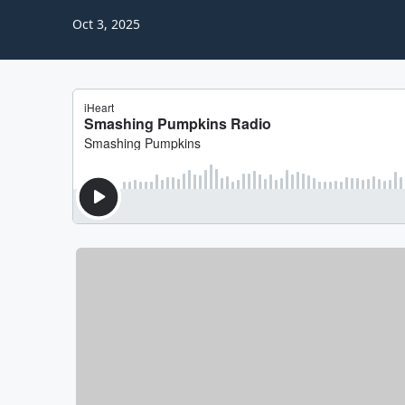
Oct 3, 2025