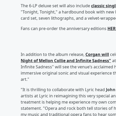
The 6-LP deluxe set will also include
classic sing
"Tonight, Tonight," a hardbound book with new 
card set, seven lithographs, and a velvet-wrapped
Fans can pre-order the anniversary editions
HER
In addition to the album release,
Corgan will
cel
Night of Mellon Collie and Infinite Sadness"
at
Infinite Sadness" will see the venue’s acclaimed
immersive original sonic and visual experience 
art."
"It is thrilling to collaborate with Lyric head
Joh
artists at Lyric in reimagining this very special a
treatment is helping me experience my own comp
statement. "Opera and rock both tell stories of 
my music and traditional opera fans to hear some