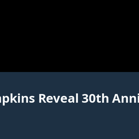
kins Reveal 30th Anni