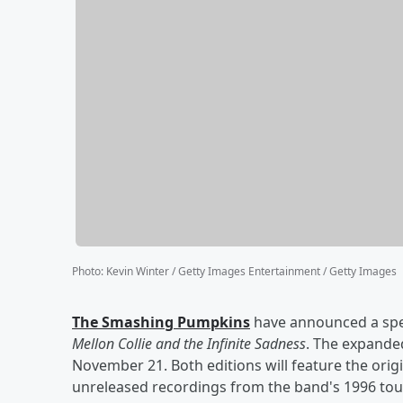
Photo
:
Kevin Winter / Getty Images Entertainment / Getty Images
The Smashing Pumpkins
have announced a spec
Mellon Collie and the Infinite Sadness
. The expanded
November 21. Both editions will feature the origi
unreleased recordings from the band's 1996 tou