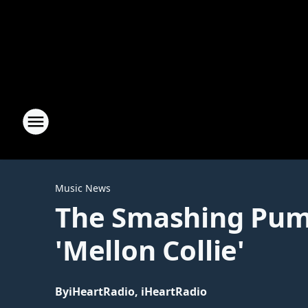
Music News
The Smashing Pump
'Mellon Collie'
By
iHeartRadio, iHeartRadio